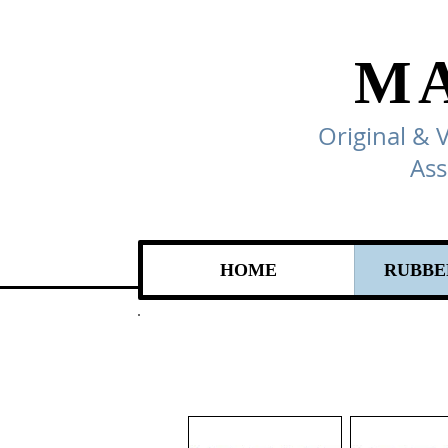
M
Original & 
Ass
HOME
RUBBE