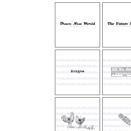
V586
V576
Bee
Insectorum
Trio
Sive
Diagram
Minimorum
Animalium
Theatrumm
M56
M57
Brave
The
New
Future
World
is
Now
M55
V27
Enigma
4
Inch
Ruler