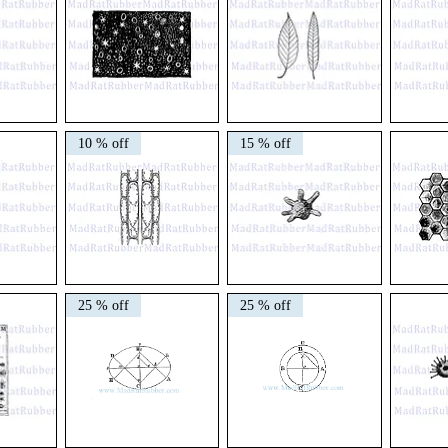
V729
V49
V319
Primitive
Pair
Plant
10 % off
15 % off
Cosmos
of
Cross
Leaves
Section
V213
V180
V593
Plant
Siderolites
/
25 % off
25 % off
Cells
Ameboid
592
Honeycomb
Diagram
(Dark
or
Light)