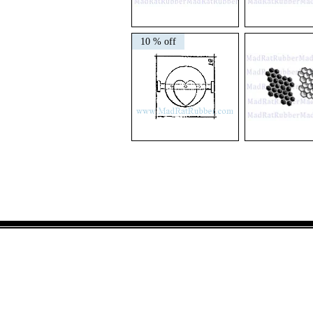
V141
M11
Chicken
Comet
10 % off
Reproduction
V26
M227
Mechanical
Honeycomb
Movement
Set
Heart