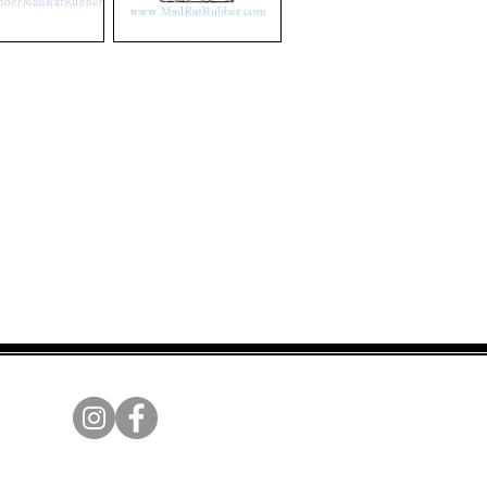
V25
Mechanical
Movement
Broken
Heart