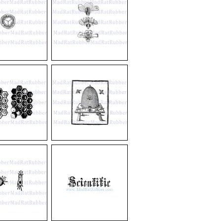
V210
Flower
Diagram
V587
Bee
Hive
on
Table