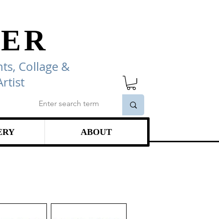
ER
ts, Collage
&
rtist
ERY
ABOUT