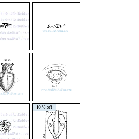
V117
Scientific
M49
E=MC2
V139
Eye
10 % off
Diagram