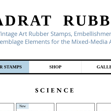
ADRAT
RUBB
Vintage Art Rubber Stamps, Embellishmen
emblage Elements for the Mixed-Media A
R STAMPS
SHOP
GALL
SCIENCE
New