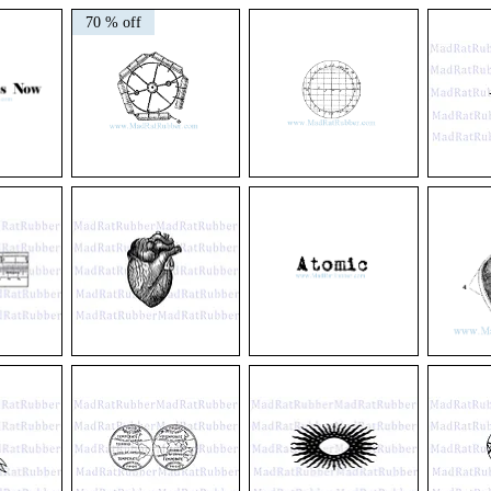
V23
V24
V51/52
Oval
Circle
Paramecium
70 % off
Diagram
Diagram
Parasites
Round
#1
or
Long
#2
V174
V404
M18
Firework
Circle
Rocket
Diagram
Grid
Ship
V495
M58
V140
Anatomical
Atomic
Vintage
Heart
Heart
Diagram