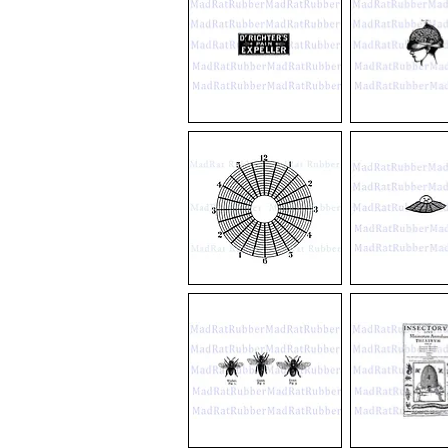
V489
V56
Dr
Exposed
Richter"s
Brain
Pain
Expeller
V707
M17
12/6
Flying
Circle
Saucer
Diagram