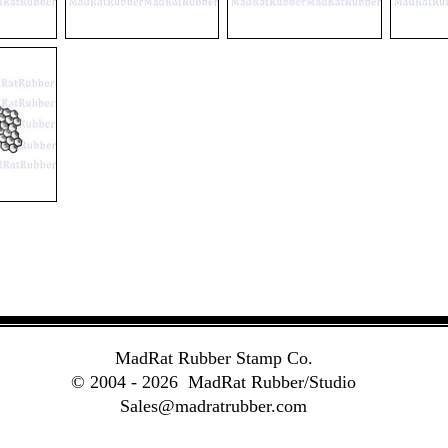
V144
M81
V202
Temperate
Dark
La
Zones
Galaxy
Terre
MadRat Rubber Stamp Co.
© 2004 - 2026
MadRat Rubber/Studio
Sales@madratrubber.com