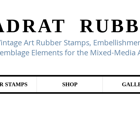
ADRAT
RUBB
Vintage Art Rubber Stamps, Embellishmen
emblage Elements for the Mixed-Media A
R STAMPS
SHOP
GALL