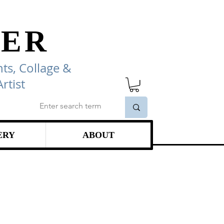
ER
ts, Collage
&
rtist
ERY
ABOUT