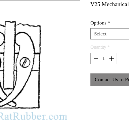
V25 Mechanical
Options
*
Select
Quantity
*
Contact Us to P