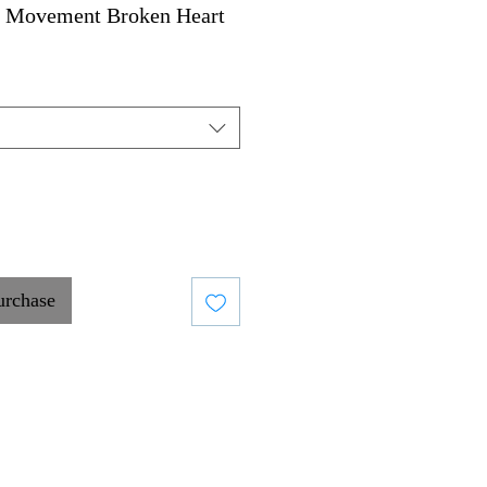
 Movement Broken Heart
urchase