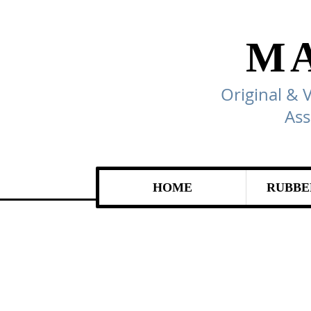
M
Original & 
Ass
HOME
RUBBE