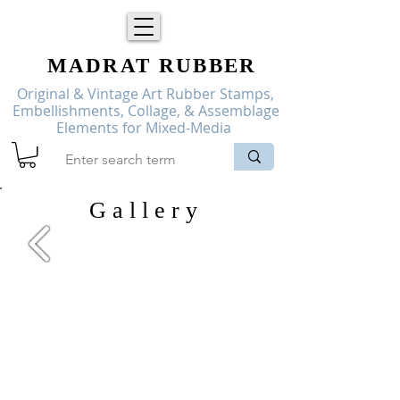
MADRAT
RUBBER
Original & Vintage Art Rubber Stamps,
Embellishments, Collage, & Assemblage
Elements for Mixed-Media
G a l l e r y