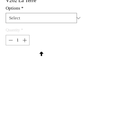
V202 La Terre
Options
*
Quantity
*
Contact Us to Purchase
Rubber stamp available as um, cling
mount or wood mounted.
1-1/2 x 1-1/2"
MadRat Rubber Stamp Co.
C 2004 - 2026 MadRat Rubber/Studio