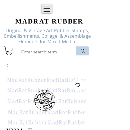
MADRAT
RUBBER
Original & Vintage Art Rubber Stamps,
Embellishments, Collage, & Assemblage
Elements for Mixed-Media