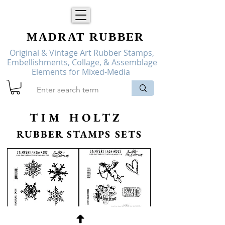
MADRAT
RUBBER
Original & Vintage Art Rubber Stamps,
Embellishments, Collage, & Assemblage
Elements for Mixed-Media
TIM HOLTZ
RUBBER STAMPS SETS
Tim
Tim