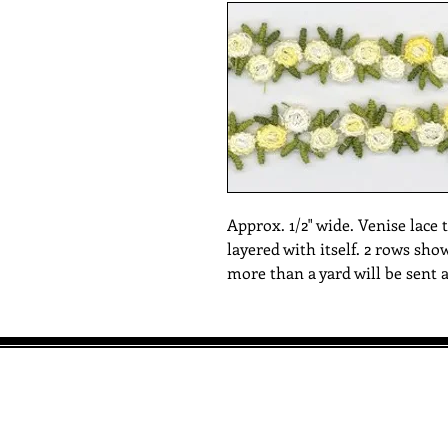
Approx. 1/2" wide. Venise lace t
layered with itself. 2 rows sho
more than a yard will be sent 