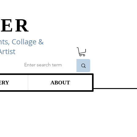
ER
ts, Collage
&
rtist
ERY
ABOUT