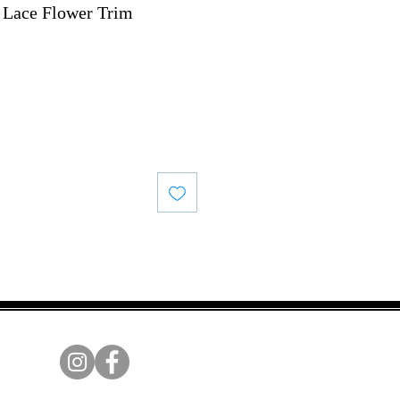
 Lace Flower Trim