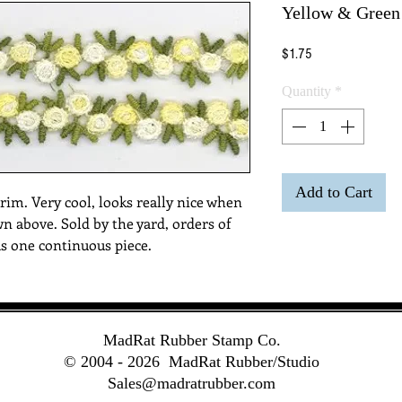
Yellow & Green
Price
$1.75
Quantity
*
Add to Cart
rim. Very cool, looks really nice when 
wn above. Sold by the yard, orders of 
as one continuous piece. 
MadRat Rubber Stamp Co.
© 2004 - 2026
MadRat Rubber/Studio
Sales@madratrubber.com