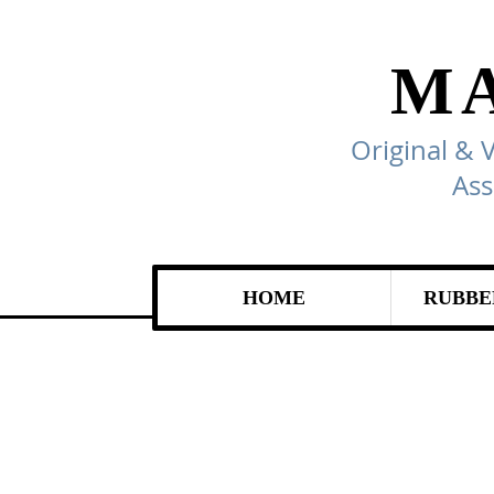
M
Original & 
Ass
HOME
RUBBE