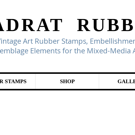
ADRAT
RUBB
Vintage Art Rubber Stamps, Embellishmen
emblage Elements for the Mixed-Media A
R STAMPS
SHOP
GALL