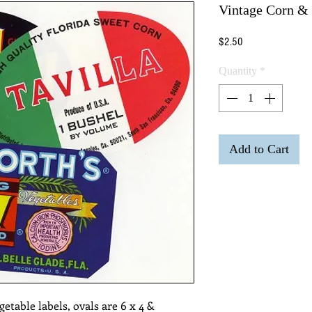
Vintage Corn & 
Price
$2.50
Quantity
*
Add to Cart
getable labels, ovals are 6 x 4 & 