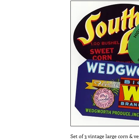
Set of 3 vintage large corn & ve