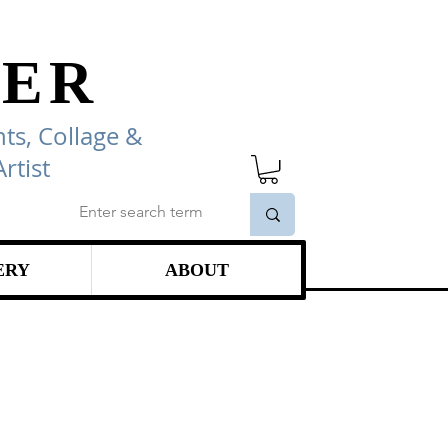
ER
ts, Collage
&
rtist
ERY
ABOUT