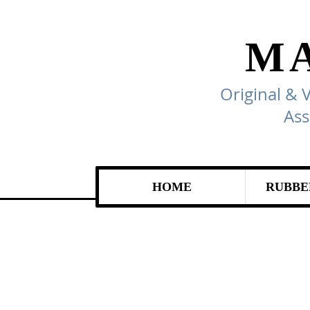
M
Original & 
Ass
HOME
RUBBE