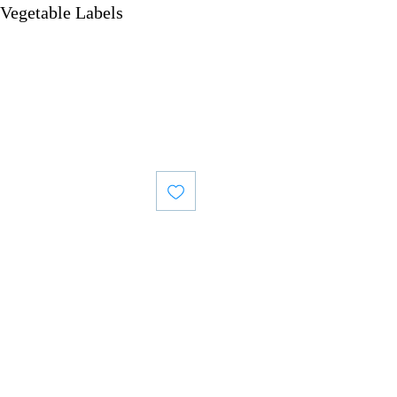
Vegetable Labels