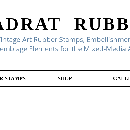
ADRAT
RUBB
Vintage Art Rubber Stamps, Embellishmen
emblage Elements for the Mixed-Media A
R STAMPS
SHOP
GALL