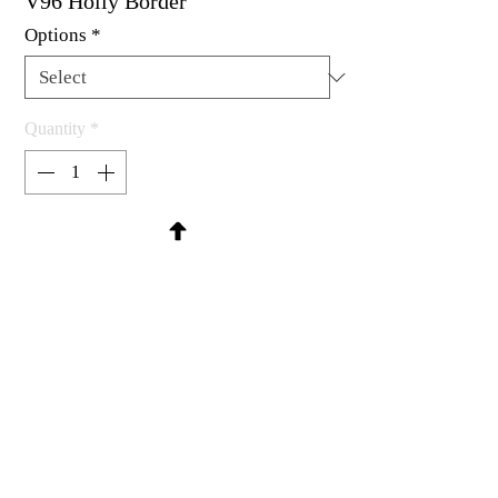
V96 Holly Border
Options
*
Quantity
*
Contact Us to Purchase
Rubber stamp available as um, cling
mount or wood mounted.
4-1/8 x 1-3/16"
MadRat Rubber Stamp Co.
C 2004 - 2026 MadRat Rubber/Studio