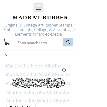
MADRAT
RUBBER
Original & Vintage Art Rubber Stamps,
Embellishments, Collage, & Assemblage
Elements for Mixed-Media