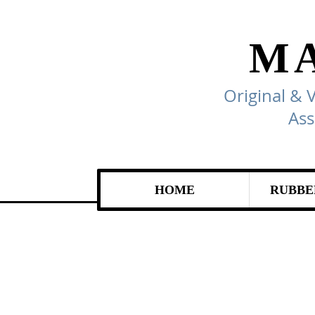
M
Original & 
Ass
HOME
RUBBE