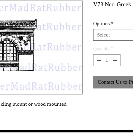
V73 Neo-Greek 
Options
*
Select
Quantity
*
Contact Us to P
, cling mount or wood mounted.