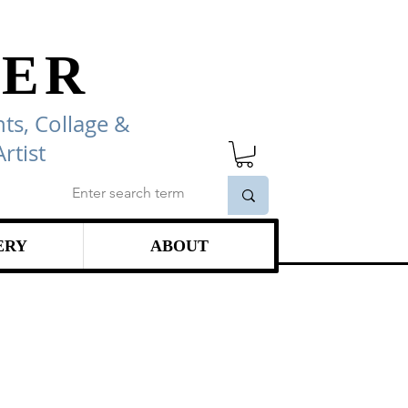
ER
ts, Collage
&
rtist
ERY
ABOUT