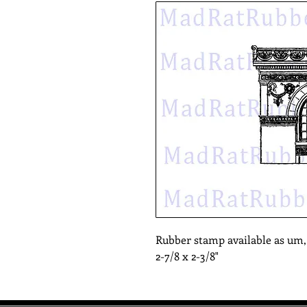
Rubber stamp available as um
2-7/8 x 2-3/8"