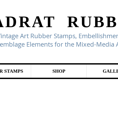
ADRAT
RUBB
Vintage Art Rubber Stamps, Embellishmen
emblage Elements for the Mixed-Media A
R STAMPS
SHOP
GALL