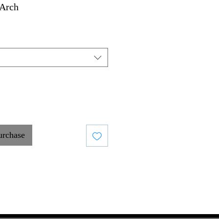
Arch
urchase