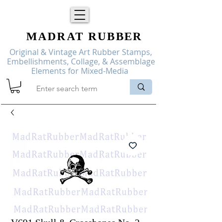
MADRAT
RUBBER
Original & Vintage Art Rubber Stamps,
Embellishments, Collage, & Assemblage
Elements for Mixed-Media