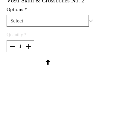
V691 Skull & Crossbones No. 2
Options
*
Quantity
*
Contact Us to Purchase
Rubber stamp available as um, cling
mount or wood mounted.
1-1/4 X 1"
MadRat Rubber Stamp Co.
C 2004 - 2026 MadRat Rubber/Studio