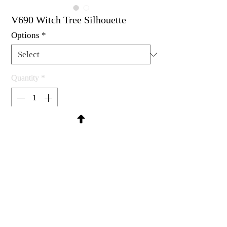
V690 Witch Tree Silhouette
Options
*
Quantity
*
Contact Us to Purchase
Rubber stamp available as um, cling
mount or wood mounted.
2-3/4 X 2-3/4"
MadRat Rubber Stamp Co.