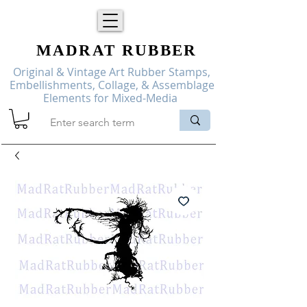
MADRAT
RUBBER
Original & Vintage Art Rubber Stamps,
Embellishments, Collage, & Assemblage
Elements for Mixed-Media