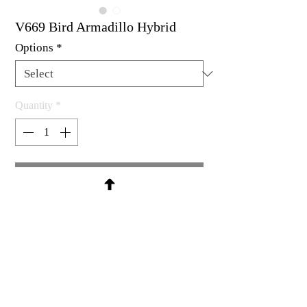
V669 Bird Armadillo Hybrid
Options
*
Quantity
*
Contact Us to Purchase
Rubber stamp available as un-
mounted, cling mount or wood
mount
2-1/8 x 2"