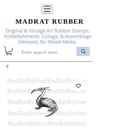
MADRAT
RUBBER
Original & Vintage Art Rubber Stamps,
Embellishments, Collage, & Assemblage
Elements for Mixed-Media