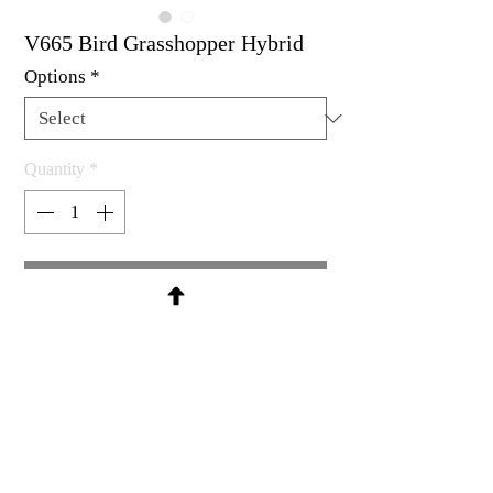
V665 Bird Grasshopper Hybrid
Options
*
Quantity
*
Contact Us to Purchase
Rubber stamp available as un-
mounted, cling mount or wood
mount
2-5/8 x 3"