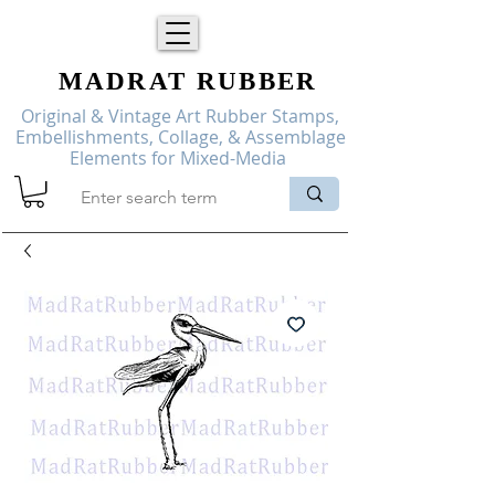
MADRAT
RUBBER
Original & Vintage Art Rubber Stamps,
Embellishments, Collage, & Assemblage
Elements for Mixed-Media