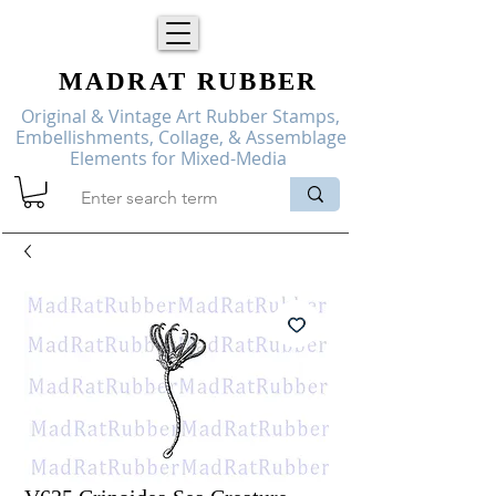
MADRAT
RUBBER
Original & Vintage Art Rubber Stamps,
Embellishments, Collage, & Assemblage
Elements for Mixed-Media