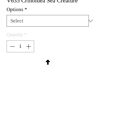
V635 Crinoidea Sea Creature
Options
*
Quantity
*
Contact Us to Purchase
Rubber stamps available as um, cling
mounted or wood mounted
1-1/4 x 3"
MadRat Rubber Stamp Co.
C 2004 - 2026 MadRat Rubber/Studio