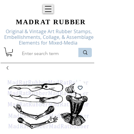
MADRAT
RUBBER
Original & Vintage Art Rubber Stamps,
Embellishments, Collage, & Assemblage
Elements for Mixed-Media