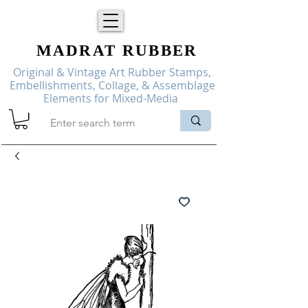
MADRAT
RUBBER
Original & Vintage Art Rubber Stamps,
Embellishments, Collage, & Assemblage
Elements for Mixed-Media