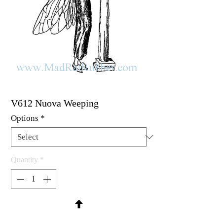
V612 Nuova Weeping
Options
*
Quantity
*
Contact Us to Purchase