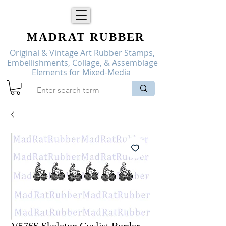
MADRAT
RUBBER
Original & Vintage Art Rubber Stamps,
Embellishments, Collage, & Assemblage
Elements for Mixed-Media