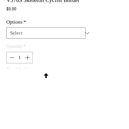
V576S Skeleton Cyclist Border
Price
$0.00
Options
*
Quantity
*
Out of Stock
Notify When Available
Rubber stamp available as um, cling
mount or wood mounted
4 x 3/4"