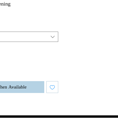
ening
hen Available