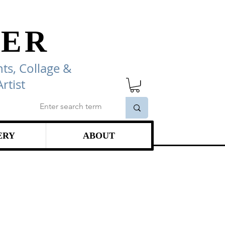
ER
ts, Collage
&
rtist
ERY
ABOUT