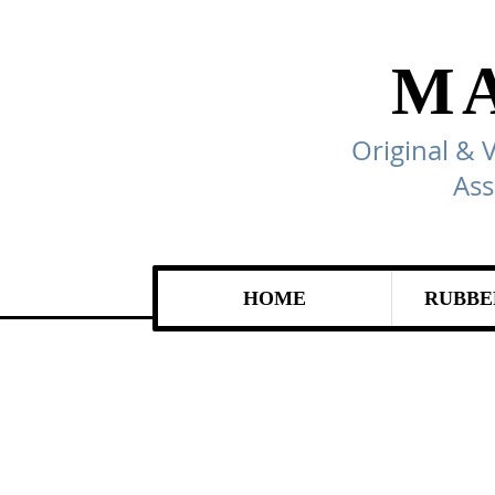
M
Original & 
Ass
HOME
RUBBE