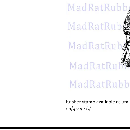
Rubber stamp available as um
1-1/4 x 3-1/4"