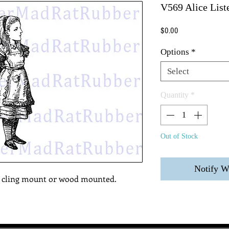
V569 Alice List
Price
$0.00
Options
*
Select
Quantity
*
Out of Stock
Notify W
, cling mount or wood mounted.