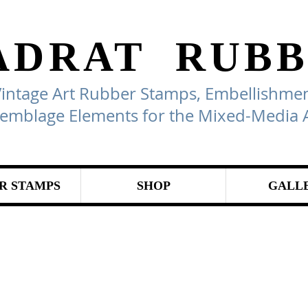
ADRAT
RUBB
Vintage Art Rubber Stamps, Embellishmen
emblage Elements for the Mixed-Media A
R STAMPS
SHOP
GALL