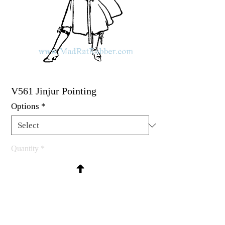
V561 Jinjur Pointing
Options
*
Quantity
*
Contact Us to Purchase