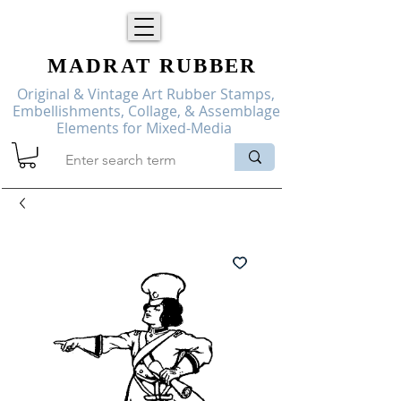
MADRAT
RUBBER
Original & Vintage Art Rubber Stamps,
Embellishments, Collage, & Assemblage
Elements for Mixed-Media