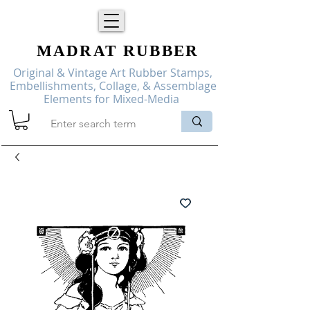
MADRAT
RUBBER
Original & Vintage Art Rubber Stamps,
Embellishments, Collage, & Assemblage
Elements for Mixed-Media