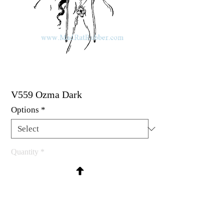
V559 Ozma Dark
Options
*
Quantity
*
Contact Us to Purchase