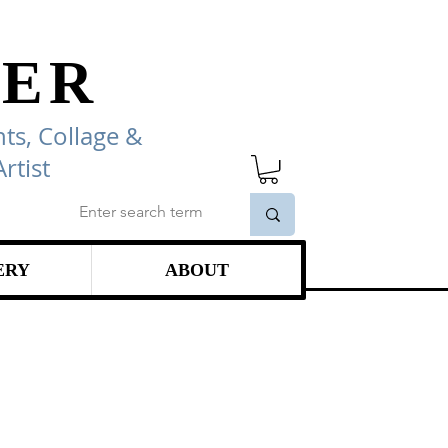
ER
ts, Collage
&
rtist
ERY
ABOUT