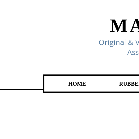
M
Original & 
Ass
HOME
RUBBE