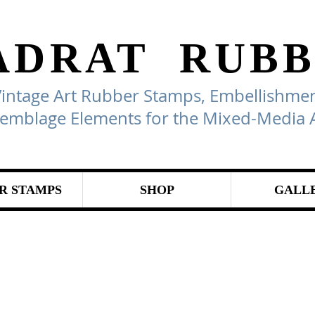
ADRAT
RUBB
Vintage Art Rubber Stamps, Embellishmen
emblage Elements for the Mixed-Media A
R STAMPS
SHOP
GALL