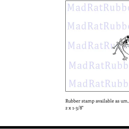
Rubber stamp available as um
2 x 1-3/8"