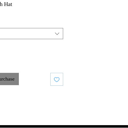
h Hat
urchase