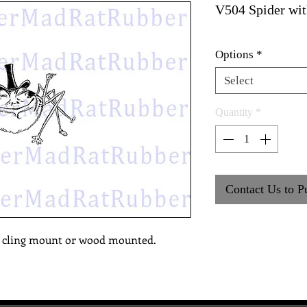
V504 Spider wit
Options
*
Select
Quantity
*
Contact Us to P
, cling mount or wood mounted.