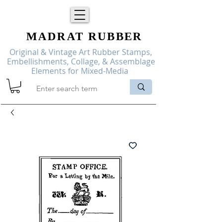
MADRAT
RUBBER
Original & Vintage Art Rubber Stamps,
Embellishments, Collage, & Assemblage
Elements for Mixed-Media