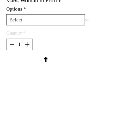
V494 Woman in Profile
Options
*
Quantity
*
Contact Us to Purchase
Rubber stamp available as um, cling
mount or wood mounted.
3-1/8 x 3-5/8"
MadRat Rubber Stamp Co.
C 2004 - 2026 MadRat Rubber/Studio