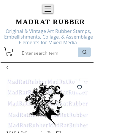
MADRAT
RUBBER
Original & Vintage Art Rubber Stamps,
Embellishments, Collage, & Assemblage
Elements for Mixed-Media