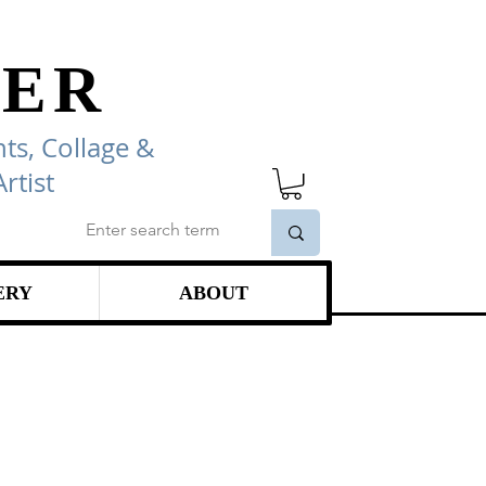
ER
ts, Collage
&
rtist
ERY
ABOUT