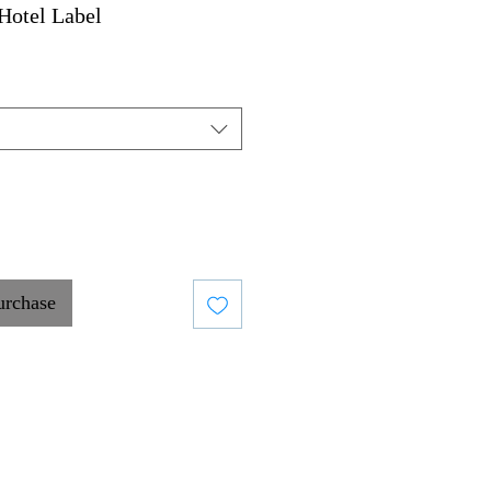
Hotel Label
urchase