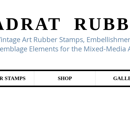
ADRAT
RUBB
Vintage Art Rubber Stamps, Embellishmen
emblage Elements for the Mixed-Media A
R STAMPS
SHOP
GALL