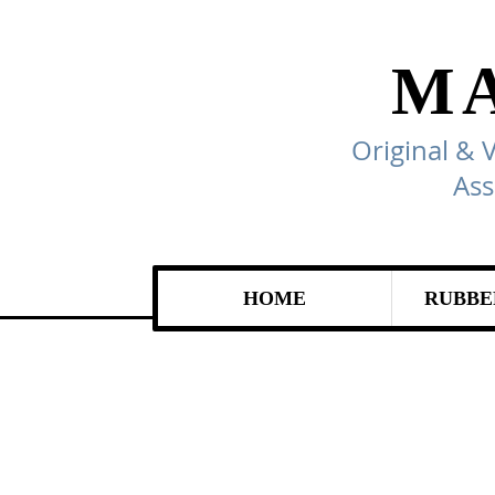
M
Original & 
Ass
HOME
RUBBE