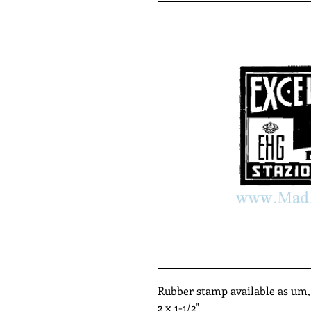
Rubber stamp available as um
2 x 1-1/2"