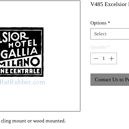
V485 Excelsior 
Options
*
Select
Quantity
*
Contact Us to P
, cling mount or wood mounted.