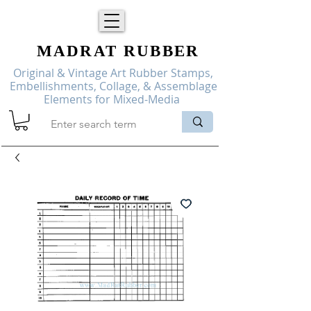
MADRAT
RUBBER
Original & Vintage Art Rubber Stamps,
Embellishments, Collage, & Assemblage
Elements for Mixed-Media