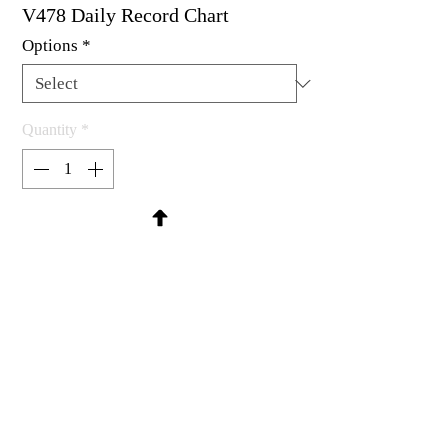
V478 Daily Record Chart
Options
*
Quantity
*
Contact Us to Purchase
Available as um, cling mount & wood 
mounted.
4-1/8 x 3"
MadRat Rubber Stamp Co.
C 2004 - 2026 MadRat Rubber/Studio