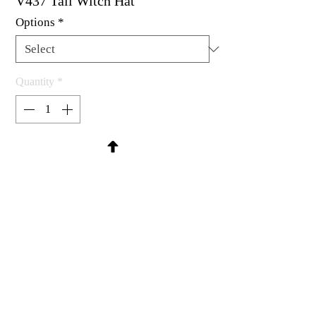
V437 Tall Witch Hat
Options
*
Quantity
*
Contact Us to Purchase
Rubber stamp available as um, cling
mount or wood mounted.
1 x 2-1/4"
MadRat Rubber Stamp Co.
C 2004 - 2026 MadRat Rubber/Studio