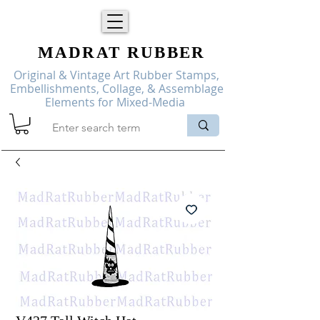
MADRAT
RUBBER
Original & Vintage Art Rubber Stamps,
Embellishments, Collage, & Assemblage
Elements for Mixed-Media