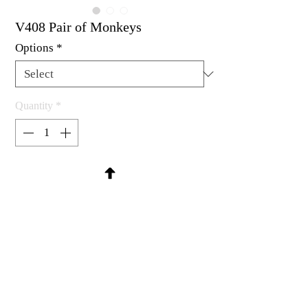
V408 Pair of Monkeys
Options
*
Quantity
*
Contact Us to Purchase
Rubber stamp available as um, cling
mount or wood mounted.
Each measures 1-3/8 x 7/8" (mounted
separately)