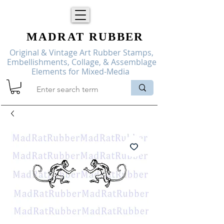
MADRAT
RUBBER
Original & Vintage Art Rubber Stamps,
Embellishments, Collage, & Assemblage
Elements for Mixed-Media