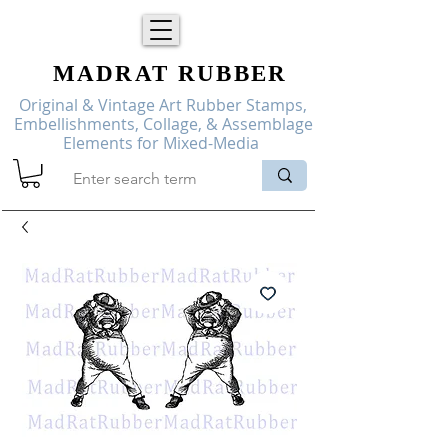
MADRAT
RUBBER
Original & Vintage Art Rubber Stamps,
Embellishments, Collage, & Assemblage
Elements for Mixed-Media