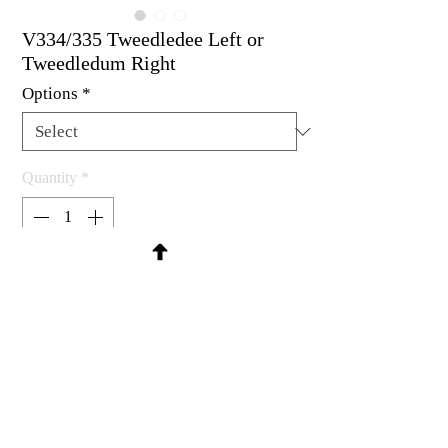
V334/335 Tweedledee Left or
Tweedledum Right
Options
*
Quantity
*
Contact Us to Purchase
Rubber stamp available as um, cling
mount or wood mounted.
1-7/8 x 2-3/4"