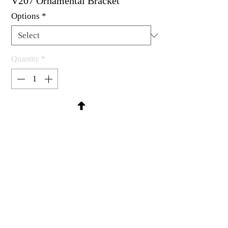
V207 Ornamental Bracket
Options
*
Quantity
*
Contact Us to Purchase
Rubber stamp available as um, cling
mount or wood mounted.
1-3/8 x 1-3/4"
MadRat Rubber Stamp Co.
C 2004 - 2026 MadRat Rubber/Studio