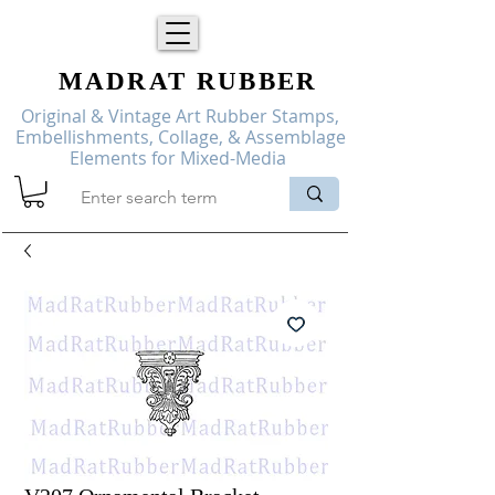
MADRAT
RUBBER
Original & Vintage Art Rubber Stamps,
Embellishments, Collage, & Assemblage
Elements for Mixed-Media