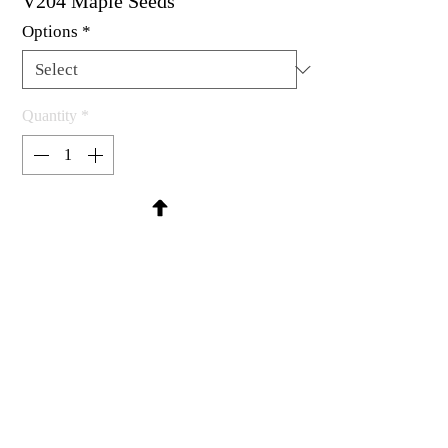
V204 Maple Seeds
Options
*
Quantity
*
Contact Us to Purchase
Rubber stamp available as um, cling
mount or wood mounted.
1-1/4 x 1-1/8"
MadRat Rubber Stamp Co.
C 2004 - 2026 MadRat Rubber/Studio