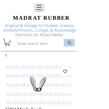
MADRAT
RUBBER
Original & Vintage Art Rubber Stamps,
Embellishments, Collage, & Assemblage
Elements for Mixed-Media