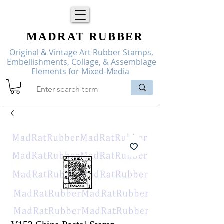
MADRAT
RUBBER
Original & Vintage Art Rubber Stamps,
Embellishments, Collage, & Assemblage
Elements for Mixed-Media