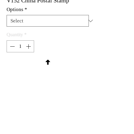
V152 China Postal Stamp
Options
*
Quantity
*
Contact Us to Purchase
Rubber stamp available as um, cling
mount or wood mounted.
1 x 1-1/8"
MadRat Rubber Stamp Co.
C 2004 - 2026 MadRat Rubber/Studio