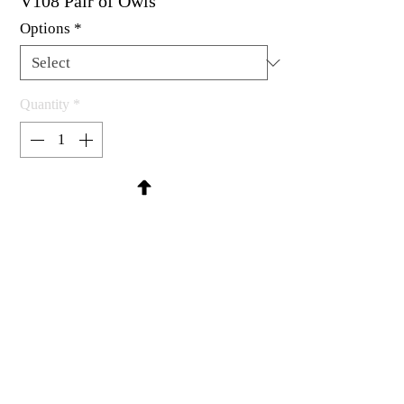
V108 Pair of Owls
Options
*
Quantity
*
Contact Us to Purchase
Rubber stamp available as um, cling
mount or wood mounted.
2-1/4 x 2-3/8"
MadRat Rubber Stamp Co.
C 2004 - 2026 MadRat Rubber/Studio