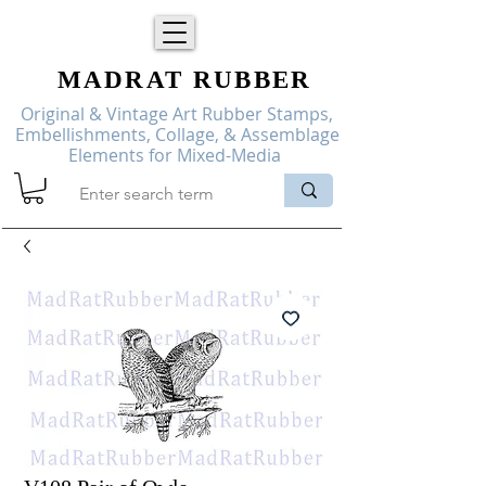
MADRAT
RUBBER
Original & Vintage Art Rubber Stamps,
Embellishments, Collage, & Assemblage
Elements for Mixed-Media