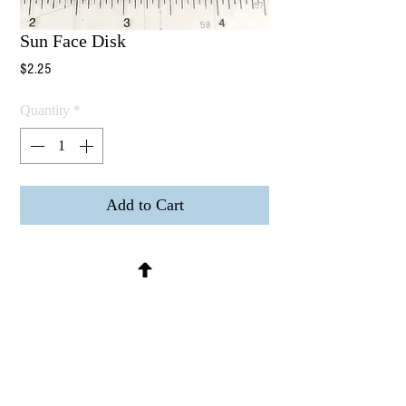
Sun Face Disk
Price
$2.25
Quantity
*
Add to Cart
Sun Face Disk
Raw brass, hollow back (could be used
as a mold or pressed into clay) no
holes.
Measures 33mm or 1-5/16" inch in
diameter
Sold per piece.