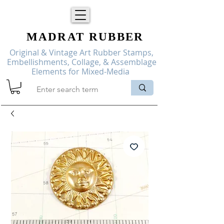
MADRAT
RUBBER
Original & Vintage Art Rubber Stamps,
Embellishments, Collage, & Assemblage
Elements for Mixed-Media