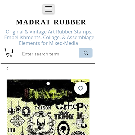
MADRAT
RUBBER
Original & Vintage Art Rubber Stamps,
Embellishments, Collage, & Assemblage
Elements for Mixed-Media