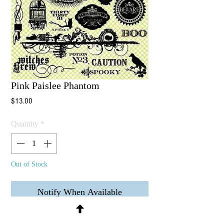
Pink Paislee Phantom
Price
$13.00
Quantity
*
Out of Stock
Notify When Available
24 Clear Stamps - Image area shown 