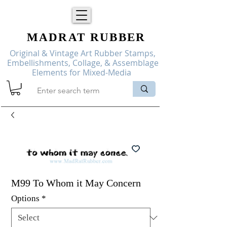
MADRAT
RUBBER
Original & Vintage Art Rubber Stamps,
Embellishments, Collage, & Assemblage
Elements for Mixed-Media
M99 To Whom it May Concern
Options
*