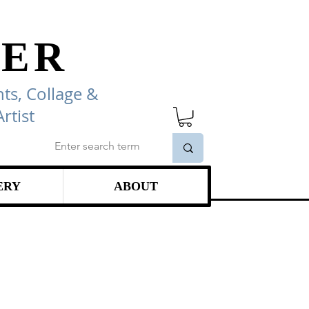
ER
ts, Collage
&
rtist
ERY
ABOUT