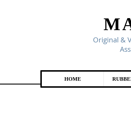
M
Original & 
Ass
HOME
RUBBE