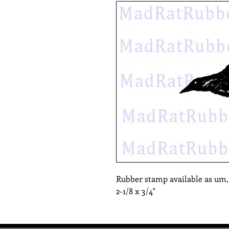
Rubber stamp available as um
2-1/8 x 3/4"