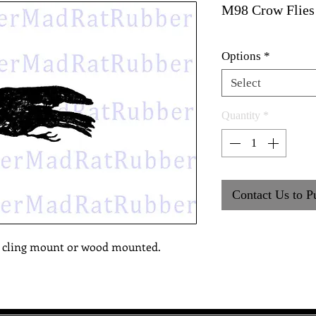
M98 Crow Flies
Options
*
Select
Quantity
*
Contact Us to P
, cling mount or wood mounted.