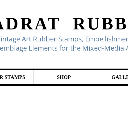
ADRAT
RUBB
Vintage Art Rubber Stamps, Embellishmen
emblage Elements for the Mixed-Media A
R STAMPS
SHOP
GALL