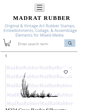
MADRAT
RUBBER
Original & Vintage Art Rubber Stamps,
Embellishments, Collage, & Assemblage
Elements for Mixed-Media