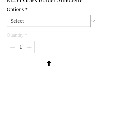
M234 Grass Border Silhouette
Options
*
Quantity
*
Contact Us to Purchase
Rubber stamp available as um, cling
mount or wood mounted.
2-1/4 x 1-3/4"
MadRat Rubber Stamp Co.
C 2004 - 2026 MadRat Rubber/Studio
sales@madratrubber.com