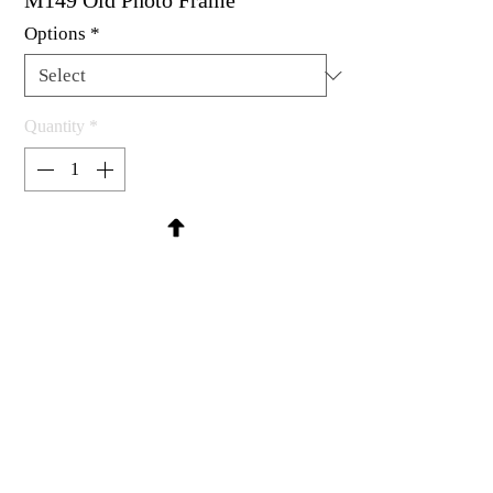
M149 Old Photo Frame
Options
*
Quantity
*
Contact Us to Purchase
Rubber stamp available as um, cling
mount or wood mounted.
4-1/2 x 3"
MadRat Rubber Stamp Co.
C 2004 - 2026 MadRat Rubber/Studio
sales@madratrubber.com