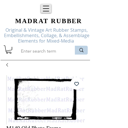
MADRAT
RUBBER
Original & Vintage Art Rubber Stamps,
Embellishments, Collage, & Assemblage
Elements for Mixed-Media