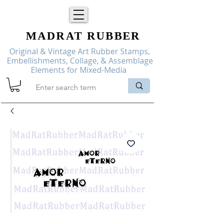
MADRAT
RUBBER
Original & Vintage Art Rubber Stamps,
Embellishments, Collage, & Assemblage
Elements for Mixed-Media