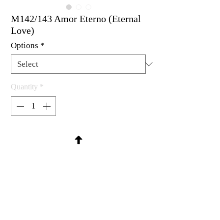
M142/143 Amor Eterno (Eternal
Love)
Options
*
Quantity
*
Contact Us to Purchase
Spanish for Eternal Love
Rubber stamp available as um, cling
mount or wood mounted.
Small 1-3/4 x 1/2"
Large 1-7/8 x 3/4"