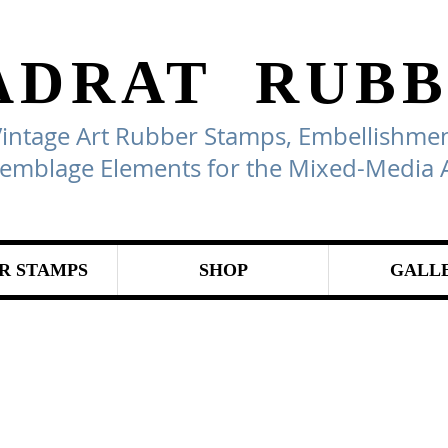
ADRAT
RUBB
Vintage Art Rubber Stamps, Embellishmen
emblage Elements for the Mixed-Media A
R STAMPS
SHOP
GALL