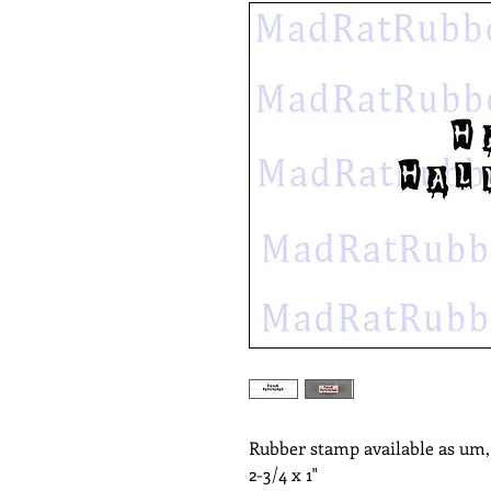
Rubber stamp available as um
2-3/4 x 1"