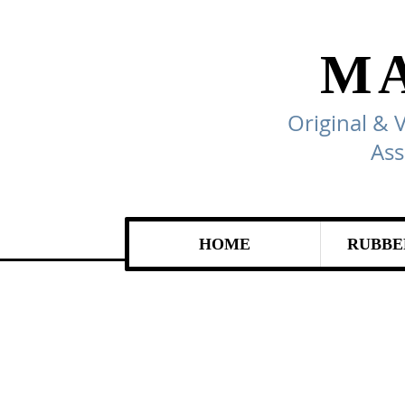
M
Original & 
Ass
HOME
RUBBE