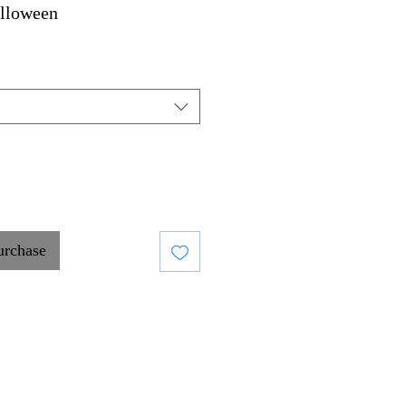
lloween
urchase