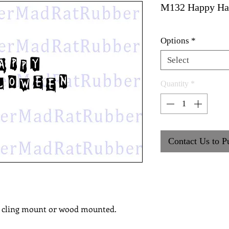
M132 Happy Ha
Options
*
Select
Quantity
*
Contact Us to P
, cling mount or wood mounted.