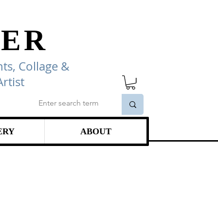
ER
ts, Collage
&
rtist
ERY
ABOUT