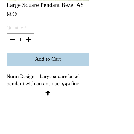
Large Square Pendant Bezel AS
Price
$3.99
Quantity
*
Add to Cart
Nunn Design ~ Large square bezel 
pendant with an antique .999 fine 
silver plated finish on lead free 
pewter. Interior depth of bezel is 
3mm and can be used with resins, 
glass domes and polymer or epoxy 
clays. Measurements ~ OD 1-3/16 x 
15/16 x 3/16" (26 x 26 x 5mm) ID 13/16 
~ 1/8" (24 x 24 x 3mm)  