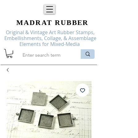
MADRAT
RUBBER
Original & Vintage Art Rubber Stamps,
Embellishments, Collage, & Assemblage
Elements for Mixed-Media