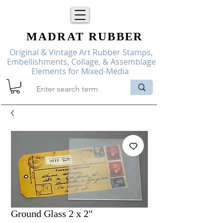
MADRAT
RUBBER
Original & Vintage Art Rubber Stamps,
Embellishments, Collage, & Assemblage
Elements for Mixed-Media
Ground Glass 2 x 2"